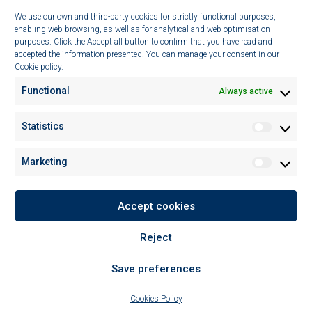
We use our own and third-party cookies for strictly functional purposes,
Technologies
enabling web browsing, as well as for analytical and web optimisation
purposes. Click the Accept all button to confirm that you have read and
Sustainability
accepted the information presented. You can manage your consent in our
Cookie policy.
News
Functional
Always active
CONTACT
Statistics
Statistic
C/ Imaginació 15,
Pol. Ind. Les Marines, 08850
Marketing
Marketin
Gavá (Barcelona), Spain
Tel: (+34) 935 477 609
Fax: (+34) 931 932 060
Accept cookies
info@lipotrue.com
Reject
Save preferences
Cookies Policy
© 2026 LipoTrue, SL
|
All rights reserved