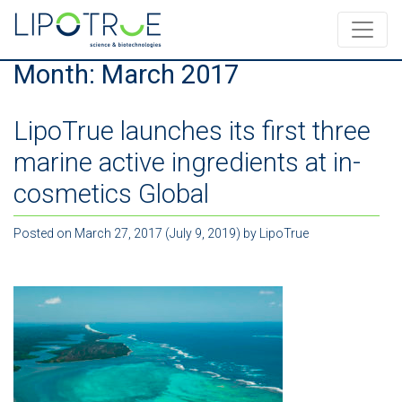
Month:
March 2017
LipoTrue launches its first three
marine active ingredients at in-
cosmetics Global
Posted on
March 27, 2017
(July 9, 2019)
by
LipoTrue