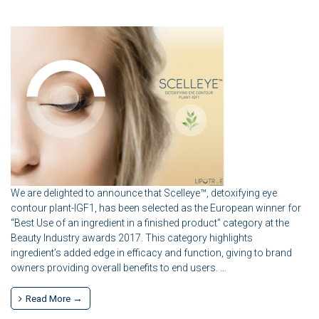
We are delighted to announce that Scelleye™, detoxifying eye
contour plant-IGF1, has been selected as the European winner for
“Best Use of an ingredient in a finished product” category at the
Beauty Industry awards 2017. This category highlights
ingredient’s added edge in efficacy and function, giving to brand
owners providing overall benefits to end users. …
Read More →