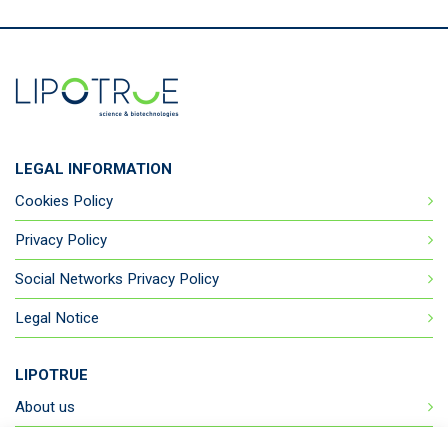
LEGAL INFORMATION
Cookies Policy
Privacy Policy
Social Networks Privacy Policy
Legal Notice
LIPOTRUE
About us
Products