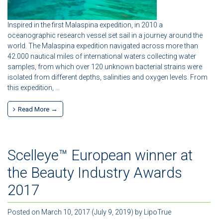
Inspired in the first Malaspina expedition, in 2010 a
oceanographic research vessel set sail in a journey around the
world. The Malaspina expedition navigated across more than
42.000 nautical miles of international waters collecting water
samples, from which over 120 unknown bacterial strains were
isolated from different depths, salinities and oxygen levels. From
this expedition, …
Read More →
Scelleye™ European winner at
the Beauty Industry Awards
2017
Posted on
March 10, 2017
(July 9, 2019)
by
LipoTrue